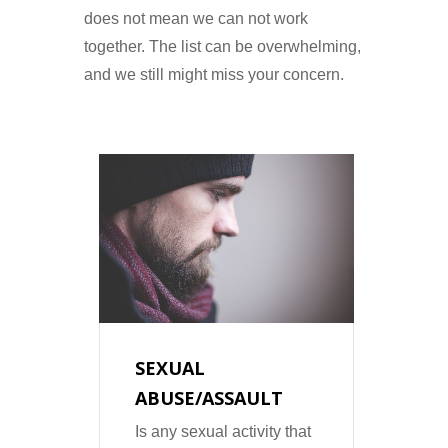
does not mean we can not work
together. The list can be overwhelming,
and we still might miss your concern.
D
SEXUAL
PT
ABUSE/ASSAULT
Is a
cond
lar
Is any sexual activity that