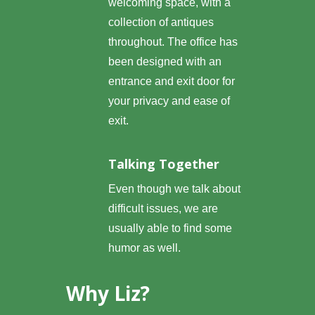
welcoming space, with a
collection of antiques
throughout. The office has
been designed with an
entrance and exit door for
your privacy and ease of
exit.
Talking Together
Even though we talk about
difficult issues, we are
usually able to find some
humor as well.
Why Liz?