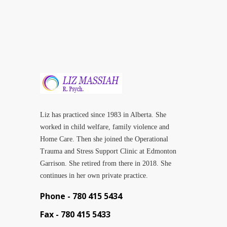
Liz has practiced since 1983 in Alberta. She
worked in child welfare, family violence and
Home Care. Then she joined the Operational
Trauma and Stress Support Clinic at Edmonton
Garrison. She retired from there in 2018. She
continues in her own private practice.
Phone -
780 415 5434
Fax -
780 415 5433