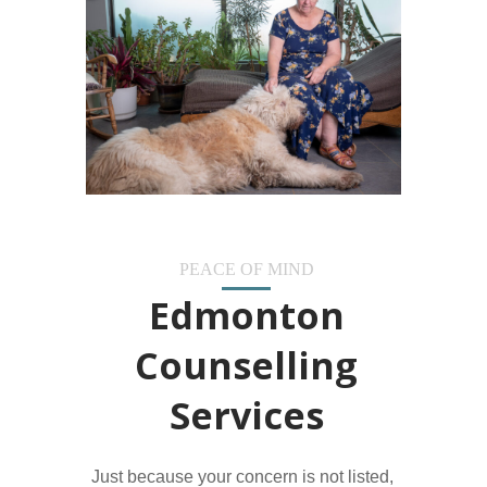
PEACE OF MIND
Edmonton
Counselling
Services
Just because your concern is not listed,