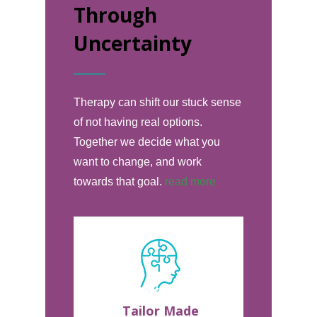
Through
Uncertainty
Therapy can shift our stuck sense
of not having real options.
Together we decide what you
want to change, and work
towards that goal.
read more
Tailor Made