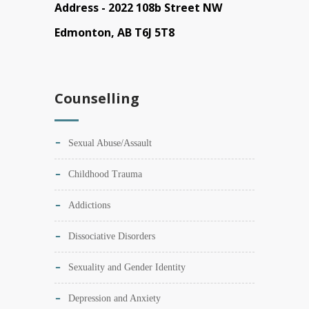
Address -
2022 108b Street NW
Edmonton, AB T6J 5T8
Counselling
Sexual Abuse/Assault
Childhood Trauma
Addictions
Dissociative Disorders
Sexuality and Gender Identity
Depression and Anxiety