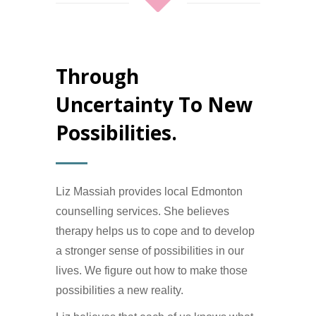
Through
Uncertainty To New
Possibilities.
Liz Massiah provides local Edmonton
counselling services. She believes
therapy helps us to cope and to develop
a stronger sense of possibilities in our
lives. We figure out how to make those
possibilities a new reality.