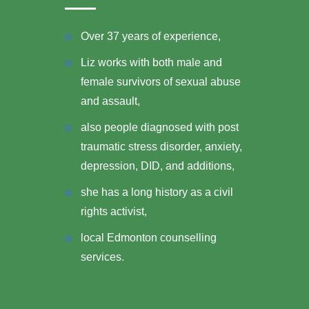
Over 37 years of experience,
Liz works with both male and
female survivors of sexual abuse
and assault,
also people diagnosed with post
traumatic stress disorder, anxiety,
depression, DID, and additions,
she has a long history as a civil
rights activist,
local Edmonton counselling
services.