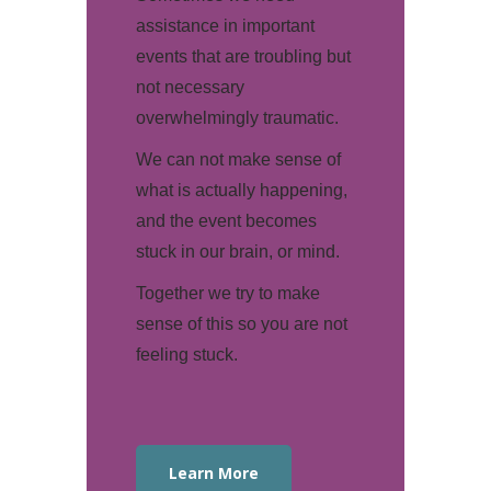
assistance in important
events that are troubling but
not necessary
overwhelmingly traumatic.
We can not make sense of
what is actually happening,
and the event becomes
stuck in our brain, or mind.
Together we try to make
sense of this so you are not
feeling stuck.
Learn More