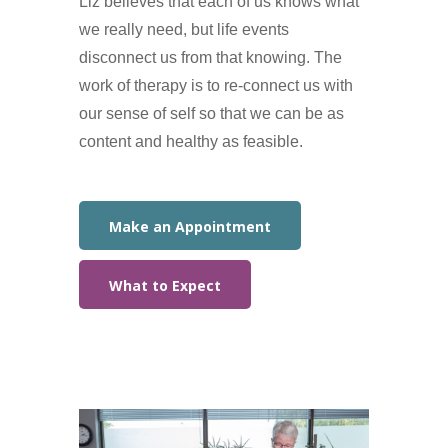
Liz believes that each of us knows what
we really need, but life events
disconnect us from that knowing. The
work of therapy is to re-connect us with
our sense of self so that we can be as
content and healthy as feasible.
Make an Appointment
What to Expect