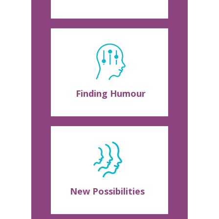
Finding Humour
New Possibilities