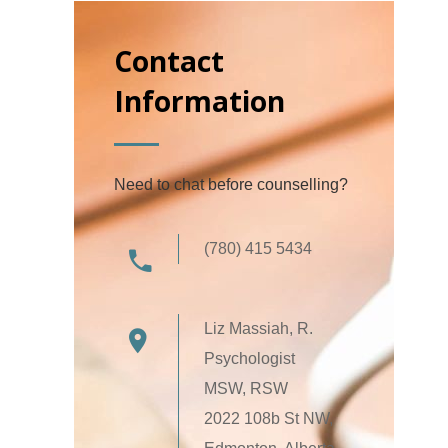
Contact
Information
Need to chat before counselling?
(780) 415 5434
Liz Massiah, R.
Psychologist
MSW, RSW
2022 108b St NW,