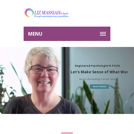
MENU
Registered Psychologist R.PSYCH.
Let's Make Sense of What Works
We are all wondering if we are "normal"
About Liz Massiah