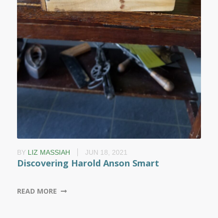
BY
LIZ MASSIAH
JUN 18, 2021
Discovering Harold Anson Smart
READ MORE