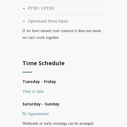
PTSD / CPTSD
Operational Stress Injury
If we have missed your concern it does not mean
we can't work together
Time Schedule
Tuesday - Friday
10am to 5pm
Saturday - Sunday
By Appointment
Weekends or early evenings can be arranged.