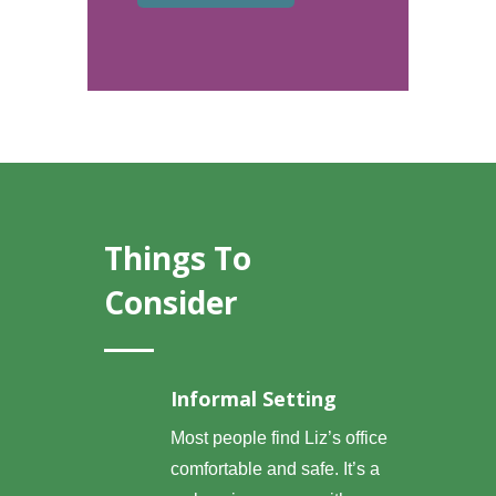
Things To
Consider
Informal Setting
Most people find Liz’s office
comfortable and safe. It’s a