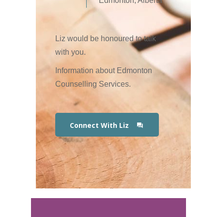
Edmonton, Alberta
Liz would be honoured to talk
with you.
Information about Edmonton
Counselling Services.
Connect With Liz