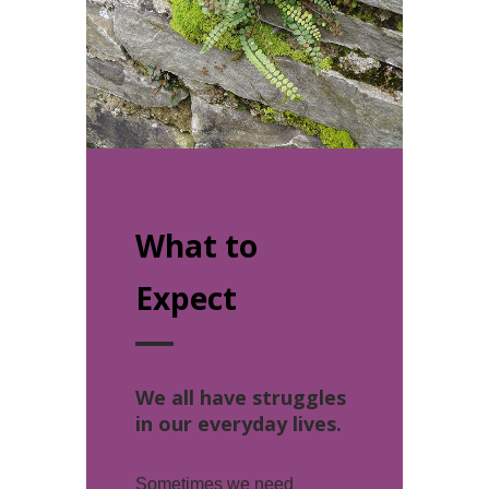
What to
Expect
We all have struggles
in our everyday lives.
Sometimes we need