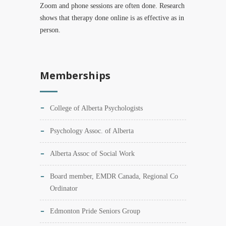
Zoom and phone sessions are often done. Research
shows that therapy done online is as effective as in
person.
Memberships
College of Alberta Psychologists
Psychology Assoc. of Alberta
Alberta Assoc of Social Work
Board member, EMDR Canada, Regional Co
Ordinator
Edmonton Pride Seniors Group