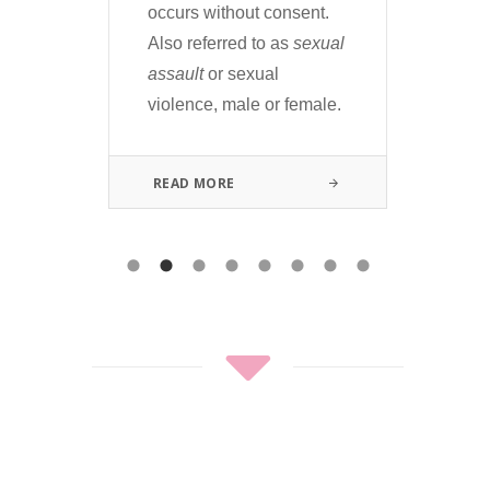
terr
can
occurs without consent.
fla
e.
Also referred to as
sexual
and
ion
assault
or sexual
violence, male or female.
RE
READ MORE