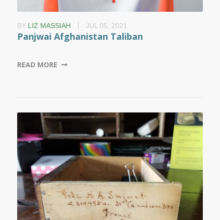
BY
LIZ MASSIAH
JUL 05, 2021
Panjwai Afghanistan Taliban
READ MORE