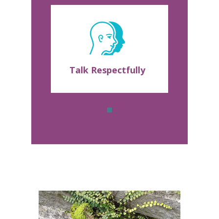
Talk Respectfully