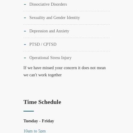
Dissociative Disorders
Sexuality and Gender Identity
Depression and Anxiety
PTSD / CPTSD
Operational Stress Injury
If we have missed your concern it does not mean
we can't work together
Time Schedule
Tuesday - Friday
10am to 5pm