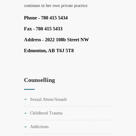
continues in her own private practice.
Phone -
780 415 5434
Fax -
780 415 5433
Address -
2022 108b Street NW
Edmonton, AB T6J 5T8
Counselling
Sexual Abuse/Assault
Childhood Trauma
Addictions