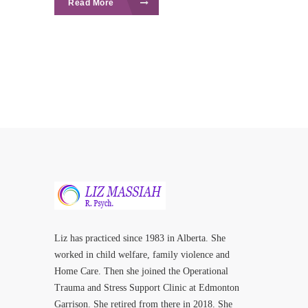
Read More
Liz has practiced since 1983 in Alberta. She
worked in child welfare, family violence and
Home Care. Then she joined the Operational
Trauma and Stress Support Clinic at Edmonton
Garrison. She retired from there in 2018. She