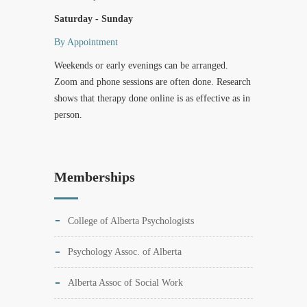
Saturday - Sunday
By Appointment
Weekends or early evenings can be arranged.
Zoom and phone sessions are often done. Research
shows that therapy done online is as effective as in
person.
Memberships
College of Alberta Psychologists
Psychology Assoc. of Alberta
Alberta Assoc of Social Work