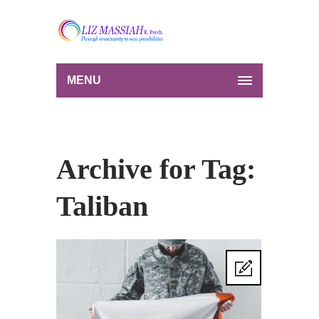
MENU
Archive for Tag:
Taliban