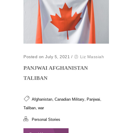
Posted on July 5, 2021
/
Liz Massiah
PANJWAI AFGHANISTAN
TALIBAN
,
,
,
Afghanistan
Canadian Military
Panjwai
,
Taliban
war
Personal Stories