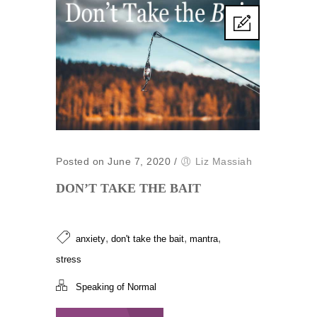
Posted on June 7, 2020
/
Liz Massiah
DON’T TAKE THE BAIT
,
,
,
anxiety
don't take the bait
mantra
stress
Speaking of Normal