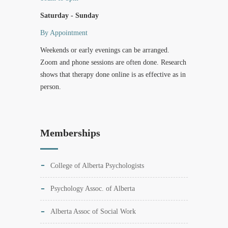
Saturday - Sunday
By Appointment
Weekends or early evenings can be arranged.
Zoom and phone sessions are often done. Research
shows that therapy done online is as effective as in
person.
Memberships
College of Alberta Psychologists
Psychology Assoc. of Alberta
Alberta Assoc of Social Work