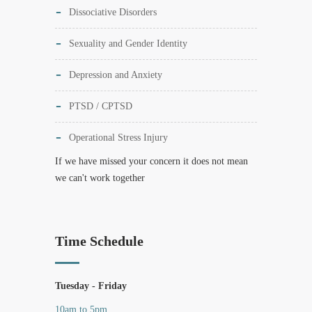
Dissociative Disorders
Sexuality and Gender Identity
Depression and Anxiety
PTSD / CPTSD
Operational Stress Injury
If we have missed your concern it does not mean
we can't work together
Time Schedule
Tuesday - Friday
10am to 5pm