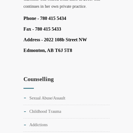
continues in her own private practice.
Phone -
780 415 5434
Fax -
780 415 5433
Address -
2022 108b Street NW
Edmonton, AB T6J 5T8
Counselling
Sexual Abuse/Assault
Childhood Trauma
Addictions