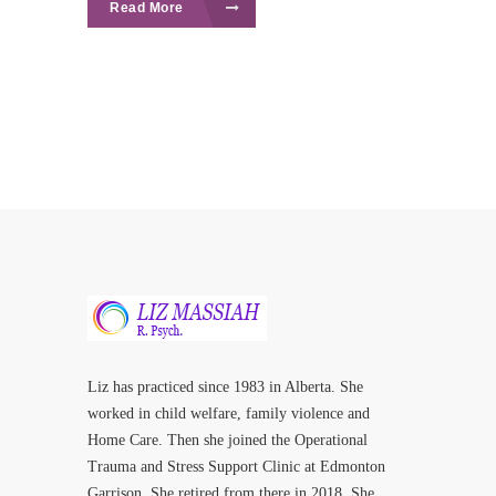
Read More
Liz has practiced since 1983 in Alberta. She
worked in child welfare, family violence and
Home Care. Then she joined the Operational
Trauma and Stress Support Clinic at Edmonton
Garrison. She retired from there in 2018. She