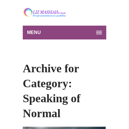
MENU
Archive for
Category:
Speaking of
Normal