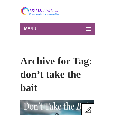
MENU
Archive for Tag:
don’t take the
bait