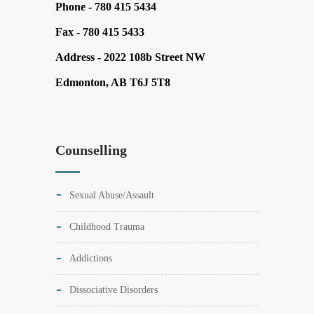
Phone -
780 415 5434
Fax -
780 415 5433
Address -
2022 108b Street NW
Edmonton, AB T6J 5T8
Counselling
Sexual Abuse/Assault
Childhood Trauma
Addictions
Dissociative Disorders