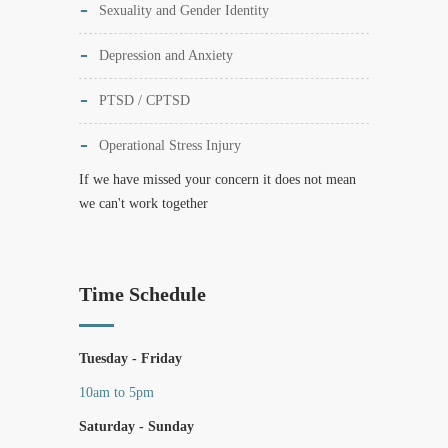
Sexuality and Gender Identity
Depression and Anxiety
PTSD / CPTSD
Operational Stress Injury
If we have missed your concern it does not mean
we can't work together
Time Schedule
Tuesday - Friday
10am to 5pm
Saturday - Sunday