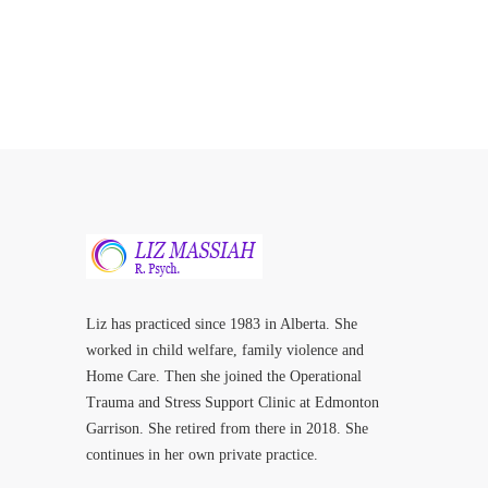
Liz has practiced since 1983 in Alberta. She
worked in child welfare, family violence and
Home Care. Then she joined the Operational
Trauma and Stress Support Clinic at Edmonton
Garrison. She retired from there in 2018. She
continues in her own private practice.