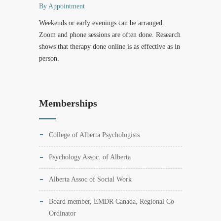
By Appointment
Weekends or early evenings can be arranged.
Zoom and phone sessions are often done. Research
shows that therapy done online is as effective as in
person.
Memberships
College of Alberta Psychologists
Psychology Assoc. of Alberta
Alberta Assoc of Social Work
Board member, EMDR Canada, Regional Co
Ordinator