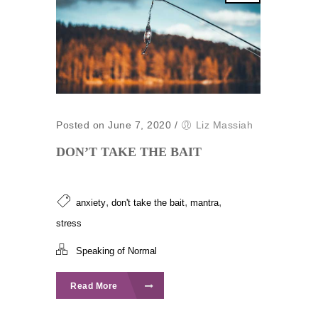
Posted on June 7, 2020
/
Liz Massiah
DON’T TAKE THE BAIT
,
,
,
anxiety
don't take the bait
mantra
stress
Speaking of Normal
Read More